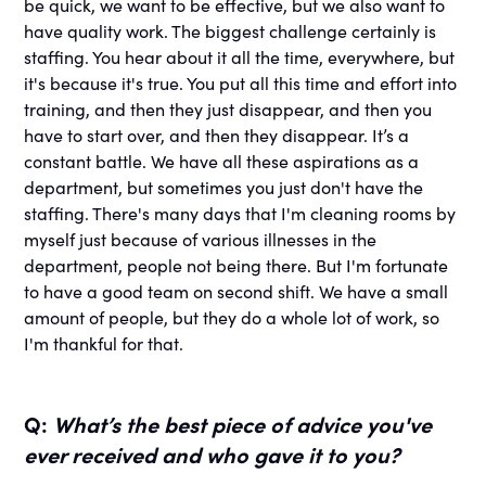
be quick, we want to be effective, but we also want to
have quality work. The biggest challenge certainly is
staffing. You hear about it all the time, everywhere, but
it's because it's true. You put all this time and effort into
training, and then they just disappear, and then you
have to start over, and then they disappear. It’s a
constant battle. We have all these aspirations as a
department, but sometimes you just don't have the
staffing. There's many days that I'm cleaning rooms by
myself just because of various illnesses in the
department, people not being there. But I'm fortunate
to have a good team on second shift. We have a small
amount of people, but they do a whole lot of work, so
I'm thankful for that.
Q:
What’s the best piece of advice you've
ever received and who gave it to you?