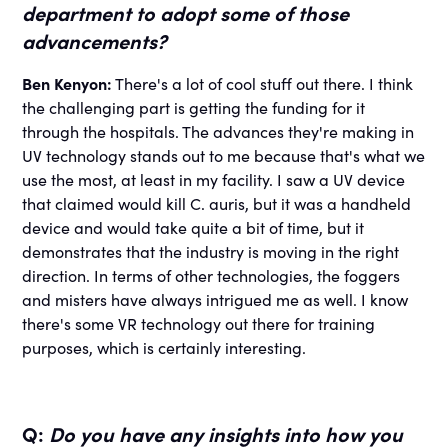
department to adopt some of those
advancements?
Ben Kenyon:
There's a lot of cool stuff out there. I think
the challenging part is getting the funding for it
through the hospitals. The advances they're making in
UV technology stands out to me because that's what we
use the most, at least in my facility. I saw a UV device
that claimed would kill C. auris, but it was a handheld
device and would take quite a bit of time, but it
demonstrates that the industry is moving in the right
direction. In terms of other technologies, the foggers
and misters have always intrigued me as well. I know
there's some VR technology out there for training
purposes, which is certainly interesting.
Q:
Do you have any insights into how you