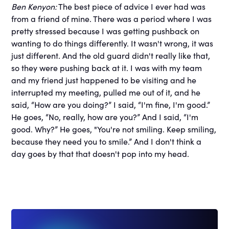
Ben Kenyon:
The best piece of advice I ever had was
from a friend of mine. There was a period where I was
pretty stressed because I was getting pushback on
wanting to do things differently. It wasn't wrong, it was
just different. And the old guard didn't really like that,
so they were pushing back at it. I was with my team
and my friend just happened to be visiting and he
interrupted my meeting, pulled me out of it, and he
said, “How are you doing?” I said, “I'm fine, I'm good.”
He goes, “No, really, how are you?” And I said, “I'm
good. Why?” He goes, "You're not smiling. Keep smiling,
because they need you to smile.” And I don't think a
day goes by that that doesn't pop into my head.