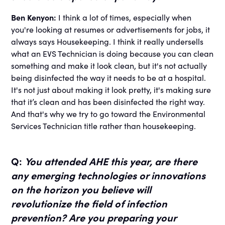
Ben Kenyon:
I think a lot of times, especially when
you're looking at resumes or advertisements for jobs, it
always says Housekeeping. I think it really undersells
what an EVS Technician is doing because you can clean
something and make it look clean, but it's not actually
being disinfected the way it needs to be at a hospital.
It's not just about making it look pretty, it's making sure
that it’s clean and has been disinfected the right way.
And that's why we try to go toward the Environmental
Services Technician title rather than housekeeping.
Q:
You attended AHE this year, are there
any emerging technologies or innovations
on the horizon you believe will
revolutionize the field of infection
prevention? Are you preparing your