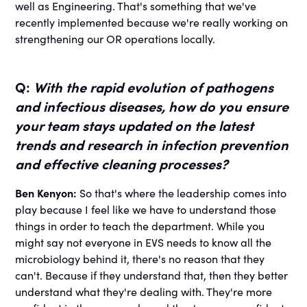
well as Engineering. That's something that we've
recently implemented because we're really working on
strengthening our OR operations locally.
Q:
With the rapid evolution of pathogens
and infectious diseases, how do you ensure
your team stays updated on the latest
trends and research in infection prevention
and effective cleaning processes?
Ben Kenyon:
So that's where the leadership comes into
play because I feel like we have to understand those
things in order to teach the department. While you
might say not everyone in EVS needs to know all the
microbiology behind it, there's no reason that they
can't. Because if they understand that, then they better
understand what they're dealing with. They're more