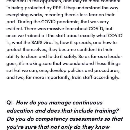
confident in the approach, and they're more confident
in being protected by PPE if they understand the way
everything works, meaning there's less fear on their
part. During the COVID pandemic, that was very
evident. There was massive fear about COVID, but
once we trained all the staff about exactly what COVID
is, what the SARS virus is, how it spreads, and how to
protect themselves, they became confident in their
ability to clean and to do it safely. So as far as a leader
goes, it’s making sure that we understand those things
so that we can, one, develop policies and procedures,
and two, far more importantly, train staff accordingly.
Q:
How do you manage continuous
education and does that include training?
Do you do competency assessments so that
you're sure that not only do they know