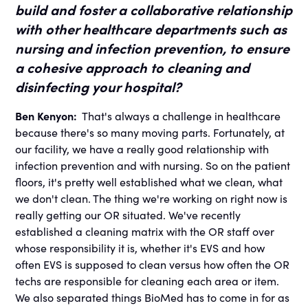
build and foster a collaborative relationship
with other healthcare departments such as
nursing and infection prevention, to ensure
a cohesive approach to cleaning and
disinfecting your hospital?
Ben Kenyon:
That's always a challenge in healthcare
because there's so many moving parts. Fortunately, at
our facility, we have a really good relationship with
infection prevention and with nursing. So on the patient
floors, it's pretty well established what we clean, what
we don't clean. The thing we're working on right now is
really getting our OR situated. We've recently
established a cleaning matrix with the OR staff over
whose responsibility it is, whether it's EVS and how
often EVS is supposed to clean versus how often the OR
techs are responsible for cleaning each area or item.
We also separated things BioMed has to come in for as