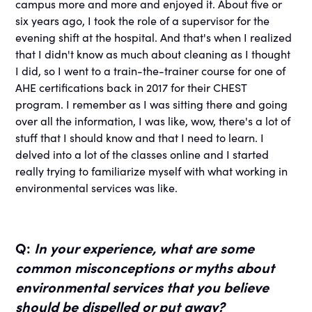
campus more and more and enjoyed it. About five or
six years ago, I took the role of a supervisor for the
evening shift at the hospital. And that's when I realized
that I didn't know as much about cleaning as I thought
I did, so I went to a train-the-trainer course for one of
AHE certifications back in 2017 for their CHEST
program. I remember as I was sitting there and going
over all the information, I was like, wow, there's a lot of
stuff that I should know and that I need to learn. I
delved into a lot of the classes online and I started
really trying to familiarize myself with what working in
environmental services was like.
Q:
In your experience, what are some
common misconceptions or myths about
environmental services that you believe
should be dispelled or put away?