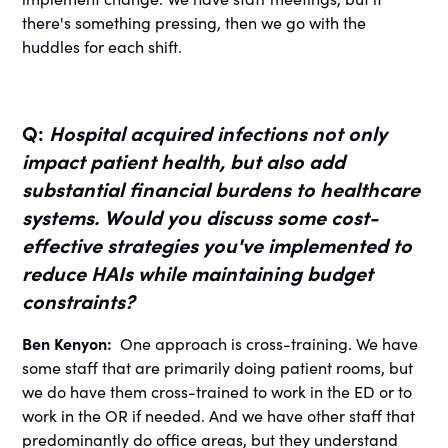
there's something pressing, then we go with the
huddles for each shift.
Q:
Hospital acquired infections not only
impact patient health, but also add
substantial financial burdens to healthcare
systems. Would you discuss some cost-
effective strategies you've implemented to
reduce HAIs while maintaining budget
constraints?
Ben Kenyon:
One approach is cross-training. We have
some staff that are primarily doing patient rooms, but
we do have them cross-trained to work in the ED or to
work in the OR if needed. And we have other staff that
predominantly do office areas, but they understand