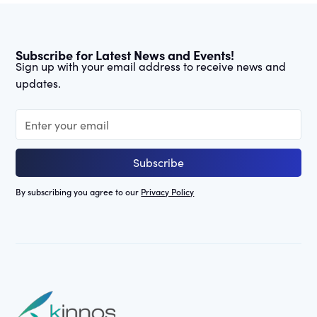
Subscribe for Latest News and Events!
Sign up with your email address to receive news and
updates.
By subscribing you agree to our
Privacy Policy