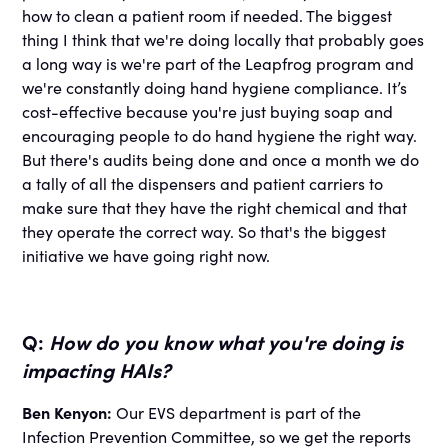
how to clean a patient room if needed. The biggest
thing I think that we're doing locally that probably goes
a long way is we're part of the Leapfrog program and
we're constantly doing hand hygiene compliance. It’s
cost-effective because you're just buying soap and
encouraging people to do hand hygiene the right way.
But there's audits being done and once a month we do
a tally of all the dispensers and patient carriers to
make sure that they have the right chemical and that
they operate the correct way. So that's the biggest
initiative we have going right now.
Q:
How do you know what you're doing is
impacting HAIs?
Ben Kenyon:
Our EVS department is part of the
Infection Prevention Committee, so we get the reports