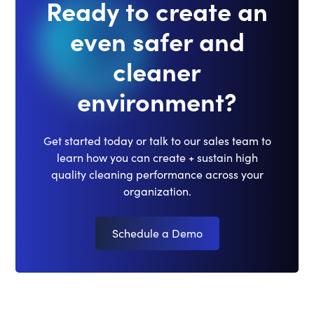
Ready to create an
even safer and
cleaner
environment?
Get started today or talk to our sales team to
learn how you can create + sustain high
quality cleaning performance across your
organization.
Schedule a Demo