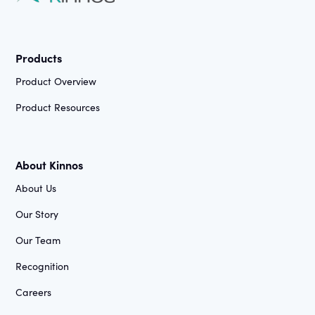
Products
Product Overview
Product Resources
About Kinnos
About Us
Our Story
Our Team
Recognition
Careers