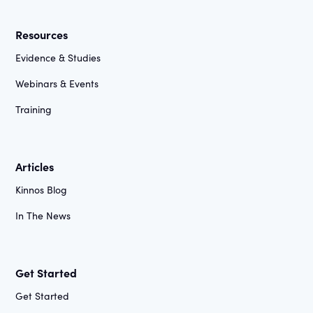
Resources
Evidence & Studies
Webinars & Events
Training
Articles
Kinnos Blog
In The News
Get Started
Get Started