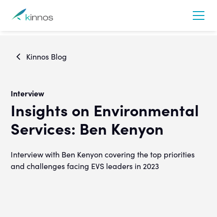
Kinnos Blog
Interview
Insights on Environmental
Services: Ben Kenyon
Interview with Ben Kenyon covering the top priorities
and challenges facing EVS leaders in 2023