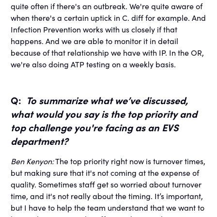
quite often if there's an outbreak. We're quite aware of
when there's a certain uptick in C. diff for example. And
Infection Prevention works with us closely if that
happens. And we are able to monitor it in detail
because of that relationship we have with IP. In the OR,
we're also doing ATP testing on a weekly basis.
Q:
To summarize what we’ve discussed,
what would you say is the top priority and
top challenge you're facing as an EVS
department?
Ben Kenyon:
The top priority right now is turnover times,
but making sure that it's not coming at the expense of
quality. Sometimes staff get so worried about turnover
time, and it's not really about the timing. It’s important,
but I have to help the team understand that we want to