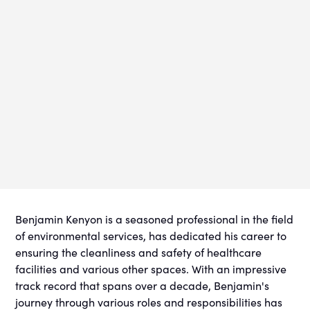
Benjamin Kenyon is a seasoned professional in the field
of environmental services, has dedicated his career to
ensuring the cleanliness and safety of healthcare
facilities and various other spaces. With an impressive
track record that spans over a decade, Benjamin's
journey through various roles and responsibilities has