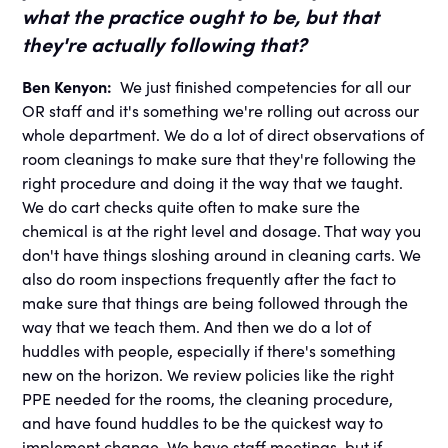
what the practice ought to be, but that
they're actually following that?
Ben Kenyon:
We just finished competencies for all our
OR staff and it's something we're rolling out across our
whole department. We do a lot of direct observations of
room cleanings to make sure that they're following the
right procedure and doing it the way that we taught.
We do cart checks quite often to make sure the
chemical is at the right level and dosage. That way you
don't have things sloshing around in cleaning carts. We
also do room inspections frequently after the fact to
make sure that things are being followed through the
way that we teach them. And then we do a lot of
huddles with people, especially if there's something
new on the horizon. We review policies like the right
PPE needed for the rooms, the cleaning procedure,
and have found huddles to be the quickest way to
implement change. We have staff meetings, but if