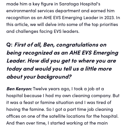
made him a key figure in Saratoga Hospital's
environmental services department and earned him
recognition as an AHE EVS Emerging Leader in 2023. In
this article, we will delve into some of the top priorities
and challenges facing EVS leaders.
Q:
First of all, Ben, congratulations on
being recognized as an AHE EVS Emerging
Leader. How did you get to where you are
today and would you tell us a little more
about your background?
Ben Kenyon:
Twelve years ago, I took a job at a
hospital because I had my own cleaning company. But
it was a feast or famine situation and I was tired of
having the famine. So I got a part time job cleaning
offices on one of the satellite locations for the hospital.
And then over time, I started working at the main